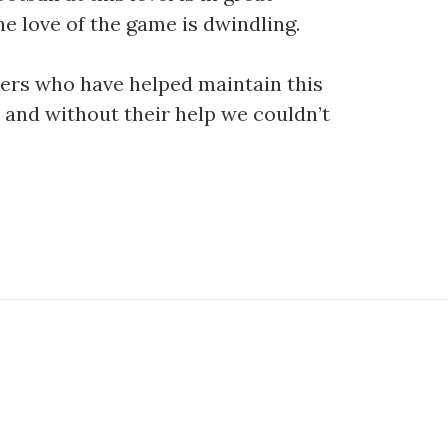
ne love of the game is dwindling.
ters who have helped maintain this
 and without their help we couldn’t