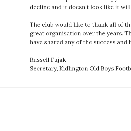
decline and it doesn’t look like it w
The club would like to thank all of
great organisation over the years. T
have shared any of the success and
Russell Fujak
Secretary, Kidlington Old Boys Footb