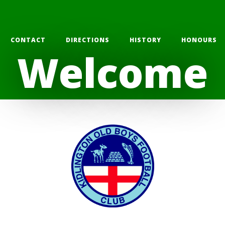
CONTACT
DIRECTIONS
HISTORY
HONOURS
Welcome