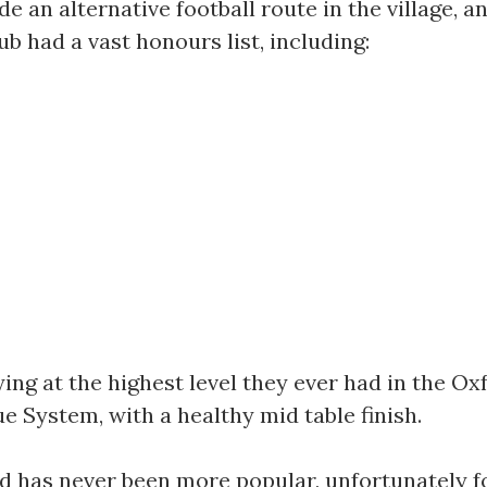
 an alternative football route in the village, an
ub had a vast honours list, including:
ying at the highest level they ever had in the 
ue System, with a healthy mid table finish.
d has never been more popular, unfortunately foot