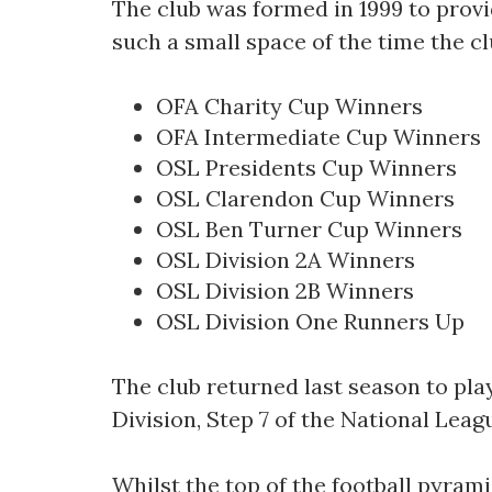
The club was formed in 1999 to provide
such a small space of the time the cl
OFA Charity Cup Winners
OFA Intermediate Cup Winners
OSL Presidents Cup Winners
OSL Clarendon Cup Winners
OSL Ben Turner Cup Winners
OSL Division 2A Winners
OSL Division 2B Winners
OSL Division One Runners Up
The club returned last season to pla
Division, Step 7 of the National Leag
Whilst the top of the football pyrami