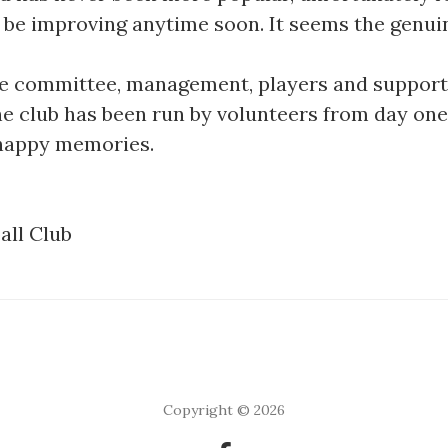
ill be improving anytime soon. It seems the genui
 the committee, management, players and suppor
he club has been run by volunteers from day one
 happy memories.
all Club
Copyright © 2026