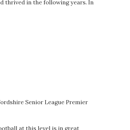
d thrived in the following years. In
Oxfordshire Senior League Premier
ball at this level is in great