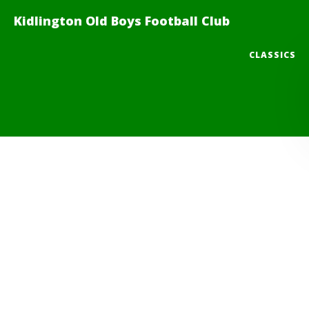
Kidlington Old Boys Football Club
CLASSICS