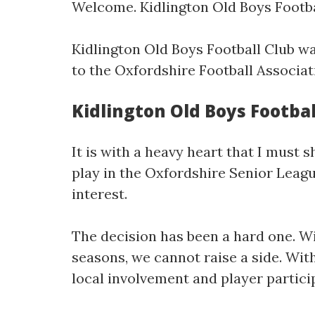
Welcome. Kidlington Old Boys Football
Kidlington Old Boys Football Club wa
to the Oxfordshire Football Associat
Kidlington Old Boys Footbal
It is with a heavy heart that I must 
play in the Oxfordshire Senior Leagu
interest.
The decision has been a hard one. W
seasons, we cannot raise a side. Wit
local involvement and player particip