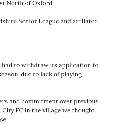
ust North of Oxford.
shire Senior League and affiliated
e had to withdraw its application to
eason, due to lack of playing
mbers and commitment over previous
 City FC in the village we thought
se.