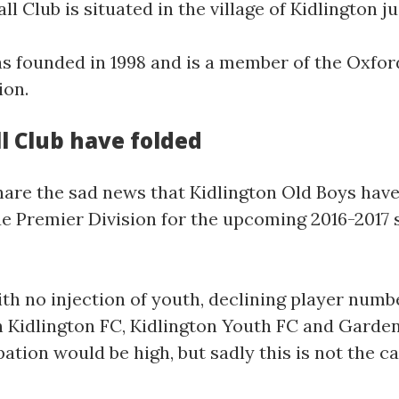
 Club is situated in the village of Kidlington j
s founded in 1998 and is a member of the Oxford
ion.
l Club have folded
share the sad news that Kidlington Old Boys hav
e Premier Division for the upcoming 2016-2017 s
ith no injection of youth, declining player nu
h Kidlington FC, Kidlington Youth FC and Garden
ation would be high, but sadly this is not the ca