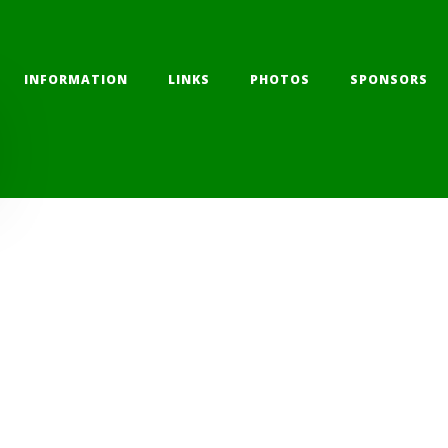
INFORMATION
LINKS
PHOTOS
SPONSORS